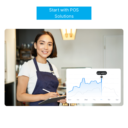
Start with POS
Solutions