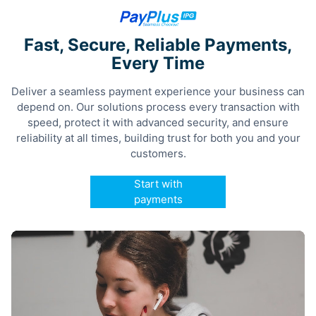
Fast, Secure, Reliable Payments,
Every Time
Deliver a seamless payment experience your business can
depend on. Our solutions process every transaction with
speed, protect it with advanced security, and ensure
reliability at all times, building trust for both you and your
customers.
Start with
payments