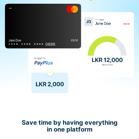
Save time by having everything
in one platform