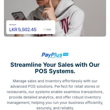
Streamline Your Sales with Our
POS Systems.
Manage sales and inventory effortlessly with our
advanced POS solutions. Perfect for retail stores or
restaurants, our systems enable seamless transactions,
provide detailed analytics, and offer robust inventory
management, helping you run your business efficiently,
securely, and reliably.