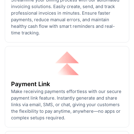
invoicing solutions. Easily create, send, and track
professional invoices in minutes. Ensure faster
payments, reduce manual errors, and maintain
healthy cash flow with smart reminders and real-
time tracking.
Payment Link
Make receiving payments effortless with our secure
payment link feature. Instantly generate and share
links via email, SMS, or chat, giving your customers
the flexibility to pay anytime, anywhere—no apps or
complex setups required.