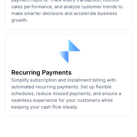
sales performance, and analyze customer trends to
make smarter decisions and accelerate business
growth.
Recurring Payments
Simplify subscription and installment billing with
automated recurring payments. Set up flexible
schedules, reduce missed payments, and ensure a
seamless experience for your customers while
keeping your cash flow steady.