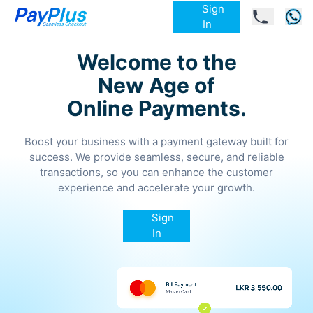
Sign
In
Welcome to the
New Age of
Online Payments.
Boost your business with a payment gateway built for
success. We provide seamless, secure, and reliable
transactions, so you can enhance the customer
experience and accelerate your growth.
Sign
In