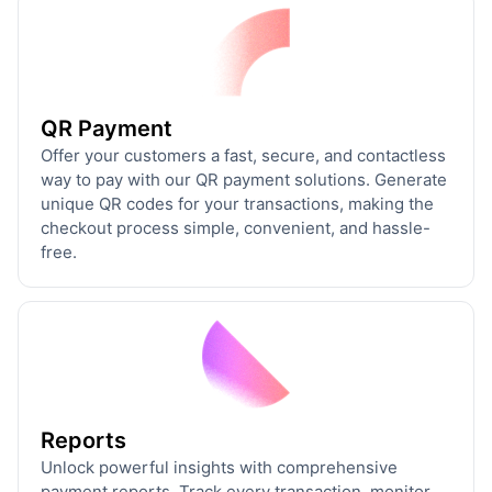
QR Payment
Offer your customers a fast, secure, and contactless
way to pay with our QR payment solutions. Generate
unique QR codes for your transactions, making the
checkout process simple, convenient, and hassle-
free.
Reports
Unlock powerful insights with comprehensive
payment reports. Track every transaction, monitor