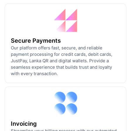
Secure Payments
Our platform offers fast, secure, and reliable
payment processing for credit cards, debit cards,
JustPay, Lanka QR and digital wallets. Provide a
seamless experience that builds trust and loyalty
with every transaction.
Invoicing
Streamline your billing process with our automated